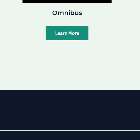
Omnibus
Learn More