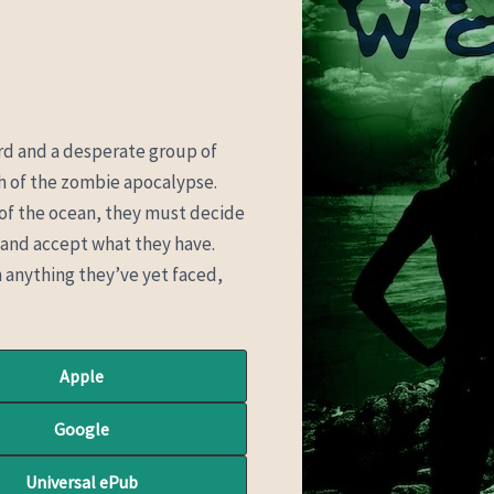
hard and a desperate group of
th of the zombie apocalypse.
 of the ocean, they must decide
ay and accept what they have.
anything they’ve yet faced,
Apple
Google
Universal ePub