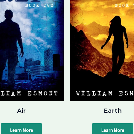
Air
Earth
Learn More
Learn More