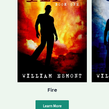
Fire
Learn More