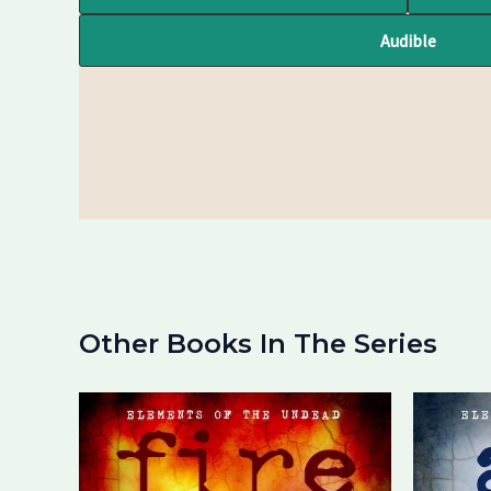
Audible
Other Books In The Series