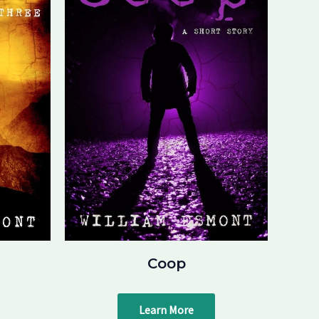
Coop
Learn More